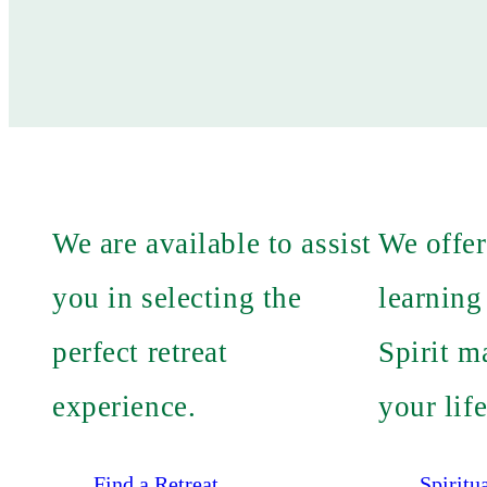
We are available to assist
We offer
you in selecting the
learning
perfect retreat
Spirit m
experience.
your life
Find a Retreat
Spiritu