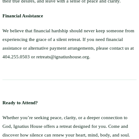
their true desires, and leave with a sense of peace and clarity.
Financial Assistance
We believe that financial hardship should never keep someone from
experiencing the grace of a silent retreat. If you need financial
assistance or alternative payment arrangements, please contact us at
404.255.0503 or retreats@ignatiushouse.org.
Ready to Attend?
Whether you’re seeking peace, clarity, or a deeper connection to
God, Ignatius House offers a retreat designed for you. Come and
discover how silence can renew your heart, mind, body, and soul.