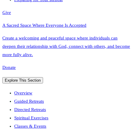
Give
A Sacred Space Where Everyone Is Accepted
Create a welcoming and peaceful space where individuals can
deepen their relationship with God, connect with others, and become
more fully alive.
Donate
Explore This Section
Overview
Guided Retreats
Directed Retreats
Spiritual Exercises
Classes & Events