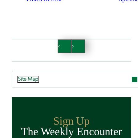
Site Map
Attend
Overview
Guided Retreats
Sign Up
Directed Retreats
The Weekly Encounter
Spiritual Exercises