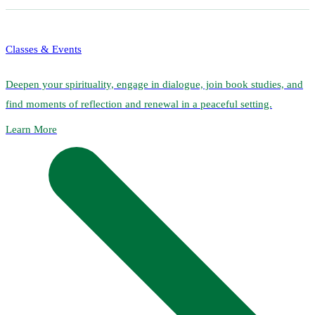
Classes & Events
Deepen your spirituality, engage in dialogue, join book studies, and
find moments of reflection and renewal in a peaceful setting.
Learn More