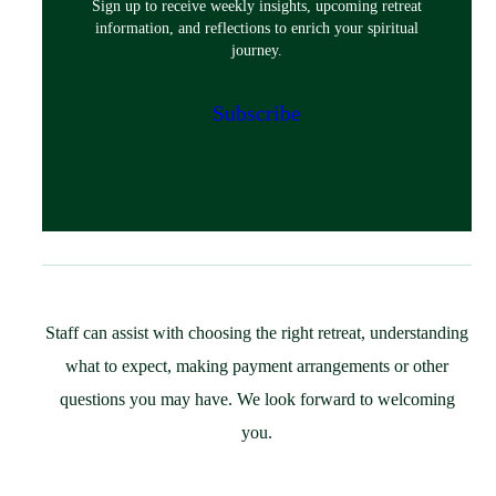
Sign up to receive weekly insights, upcoming retreat
Classes & Events
information, and reflections to enrich your spiritual
Policies
journey.
Español
Preparing for Your Retreat
Subscribe
Host
Overview
Spaces & Accommodations
Bring Your Group
Community Resources
Guest Speaker Request
Policies
Staff can assist with choosing the right retreat, understanding
Support
what to expect, making payment arrangements or other
St. Ignatius Feast Day Appeal
questions you may have. We look forward to welcoming
Monthly Giving
you.
Capital Campaign
More Ways to Give