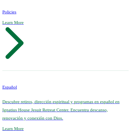
Policies
Learn More
Español
Descubre retiros, dirección espiritual y programas en español en
Ignatius House Jesuit Retreat Center. Encuentra descanso,
renovación y conexión con Dios.
Learn More