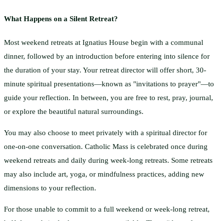
What Happens on a Silent Retreat?
Most weekend retreats at Ignatius House begin with a communal
dinner, followed by an introduction before entering into silence for
the duration of your stay. Your retreat director will offer short, 30-
minute spiritual presentations—known as "invitations to prayer"—to
guide your reflection. In between, you are free to rest, pray, journal,
or explore the beautiful natural surroundings.
You may also choose to meet privately with a spiritual director for
one-on-one conversation. Catholic Mass is celebrated once during
weekend retreats and daily during week-long retreats. Some retreats
may also include art, yoga, or mindfulness practices, adding new
dimensions to your reflection.
For those unable to commit to a full weekend or week-long retreat,