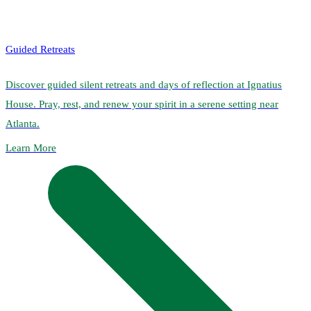
Guided Retreats
Discover guided silent retreats and days of reflection at Ignatius
House. Pray, rest, and renew your spirit in a serene setting near
Atlanta.
Learn More