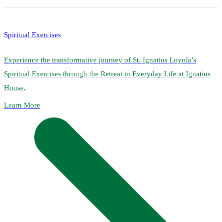
Spiritual Exercises
Experience the transformative journey of St. Ignatius Loyola’s
Spiritual Exercises through the Retreat in Everyday Life at Ignatius
House.
Learn More