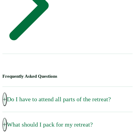
Frequently Asked Questions
Do I have to attend all parts of the retreat?
Only the orientation session on the first night after dinner
What should I pack for my retreat?
is mandatory. All other talks and invitations to prayer are
optional.