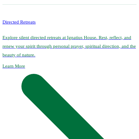
Directed Retreats
Explore silent directed retreats at Ignatius House. Rest, reflect, and
renew your spirit through personal prayer, spiritual direction, and the
beauty of nature.
Learn More