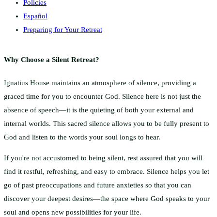
Policies
Español
Preparing for Your Retreat
Why Choose a Silent Retreat?
Ignatius House maintains an atmosphere of silence, providing a
graced time for you to encounter God. Silence here is not just the
absence of speech—it is the quieting of both your external and
internal worlds. This sacred silence allows you to be fully present to
God and listen to the words your soul longs to hear.
If you're not accustomed to being silent, rest assured that you will
find it restful, refreshing, and easy to embrace. Silence helps you let
go of past preoccupations and future anxieties so that you can
discover your deepest desires—the space where God speaks to your
soul and opens new possibilities for your life.