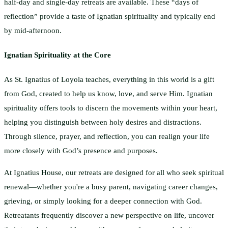
half-day and single-day retreats are available. These “days of
reflection” provide a taste of Ignatian spirituality and typically end
by mid-afternoon.
Ignatian Spirituality at the Core
As St. Ignatius of Loyola teaches, everything in this world is a gift
from God, created to help us know, love, and serve Him. Ignatian
spirituality offers tools to discern the movements within your heart,
helping you distinguish between holy desires and distractions.
Through silence, prayer, and reflection, you can realign your life
more closely with God’s presence and purposes.
At Ignatius House, our retreats are designed for all who seek spiritual
renewal—whether you're a busy parent, navigating career changes,
grieving, or simply looking for a deeper connection with God.
Retreatants frequently discover a new perspective on life, uncover