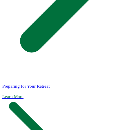
Preparing for Your Retreat
Learn More