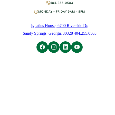
Volunteer
404.255.0503
About
MONDAY – FRIDAY 9AM – 5PM
Mission & History
People
Ignatius House, 6700 Riverside Dr,
News
Sandy Springs, Georgia 30328 404.255.0503
Initiatives
Careers
Contact Us
Learn
Overview
Ignatian Spirituality
Ignatian Resources
The Weekly Prayer
Weekly Email
Spiritual Direction
Overview