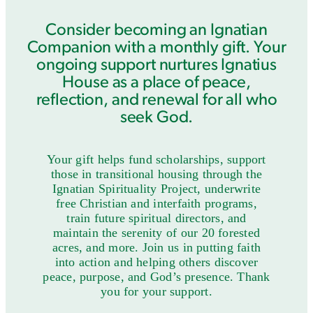
Consider becoming an Ignatian
Companion with a monthly gift. Your
ongoing support nurtures Ignatius
House as a place of peace,
reflection, and renewal for all who
seek God.
Your gift helps fund scholarships, support
those in transitional housing through the
Ignatian Spirituality Project, underwrite
free Christian and interfaith programs,
train future spiritual directors, and
maintain the serenity of our 20 forested
acres, and more. Join us in putting faith
into action and helping others discover
peace, purpose, and God’s presence. Thank
you for your support.