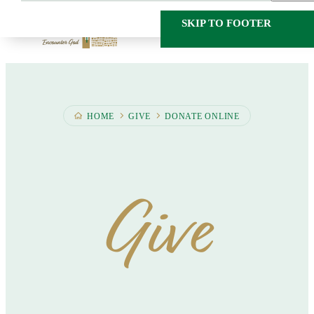
SKIP TO MAIN
SKIP TO FOOTER
CONTENT
HOME
GIVE
DONATE ONLINE
Give