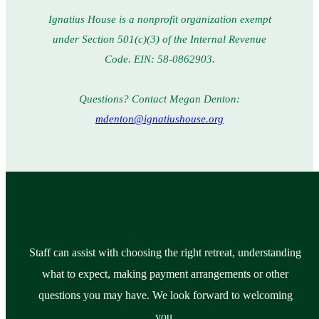
Ignatius House is a nonprofit organization exempt
under Section 501(c)(3) of the Internal Revenue
Code. EIN: 58-0862903.
Questions? Contact Megan Denton:
mdenton@ignatiushouse.org
Staff can assist with choosing the right retreat, understanding
what to expect, making payment arrangements or other
questions you may have. We look forward to welcoming
you.