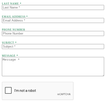
LAST NAME *
EMAIL ADDRESS *
PHONE NUMBER
SUBJECT *
MESSAGE *