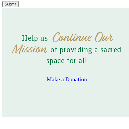
Submit
Continue Our
Help us
Mission
of providing a sacred
space for all
Make a Donation