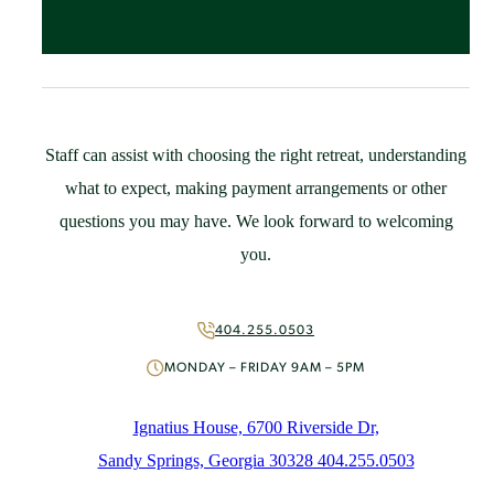
Spaces & Accommodations
Bring Your Group
Community Resources
Guest Speaker Request
Policies
Staff can assist with choosing the right retreat, understanding
Support
what to expect, making payment arrangements or other
St. Ignatius Feast Day Appeal
questions you may have. We look forward to welcoming
Monthly Giving
you.
Capital Campaign
More Ways to Give
Volunteer
404.255.0503
About
MONDAY – FRIDAY 9AM – 5PM
Mission & History
People
Ignatius House, 6700 Riverside Dr,
News
Sandy Springs, Georgia 30328 404.255.0503
Initiatives