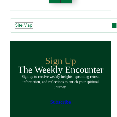
Site Map
Attend
Overview
Guided Retreats
Sign Up
Directed Retreats
The Weekly Encounter
Spiritual Exercises
Sign up to receive weekly insights, upcoming retreat
Classes & Events
information, and reflections to enrich your spiritual
Policies
journey.
Español
Preparing for Your Retreat
Subscribe
Host
Overview