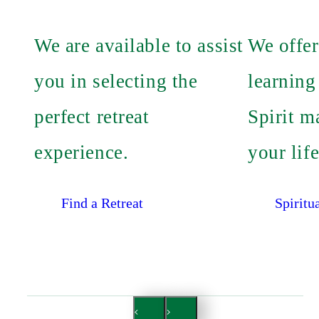
We are available to assist
We offer
you in selecting the
learning
perfect retreat
Spirit m
experience.
your life
Find a Retreat
Spiritu