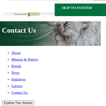
SKIP TO MAIN
SKIP TO FOOTER
CONTENT
HOME
ABOUT
CONTACT US
Contact Us
About
Mission & History
People
News
Initiatives
Careers
Contact Us
Explore This Section