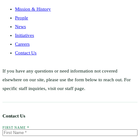
Mission & History
People
News
Initiatives
Careers
Contact Us
If you have any questions or need information not covered
elsewhere on our site, please use the form below to reach out. For
specific staff inquiries, visit our staff page.
Contact Us
FIRST NAME *