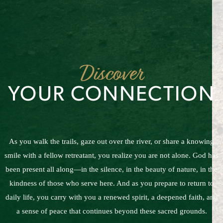
Discover
YOUR CONNECTION
As you walk the trails, gaze out over the river, or share a knowing
smile with a fellow retreatant, you realize you are not alone. God has
been present all along—in the silence, in the beauty of nature, in the
kindness of those who serve here. And as you prepare to return to
daily life, you carry with you a renewed spirit, a deepened faith, and
a sense of peace that continues beyond these sacred grounds.