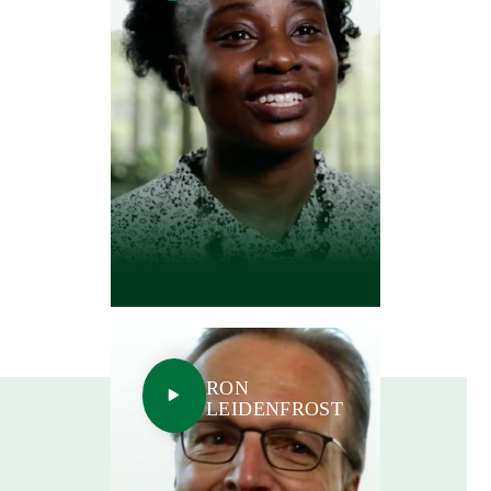
RON
LEIDENFROST