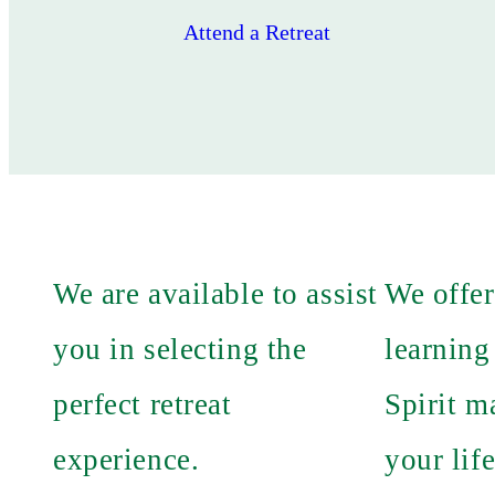
Attend a Retreat
We are available to assist
We offer
you in selecting the
learning
perfect retreat
Spirit m
experience.
your life