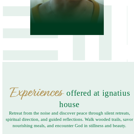
Experiences
offered at ignatius
house
Retreat from the noise and discover peace through silent retreats,
spiritual direction, and guided reflections. Walk wooded trails, savor
nourishing meals, and encounter God in stillness and beauty.