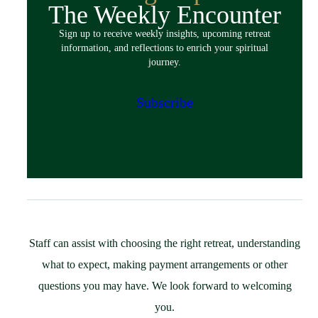
The Weekly Encounter
Spiritual Exercises
Sign up to receive weekly insights, upcoming retreat
Classes & Events
information, and reflections to enrich your spiritual
Policies
journey.
Español
Preparing for Your Retreat
Subscribe
Host
Overview
Spaces & Accommodations
Bring Your Group
Community Resources
Guest Speaker Request
Policies
Staff can assist with choosing the right retreat, understanding
Support
what to expect, making payment arrangements or other
St. Ignatius Feast Day Appeal
questions you may have. We look forward to welcoming
Monthly Giving
you.
Capital Campaign