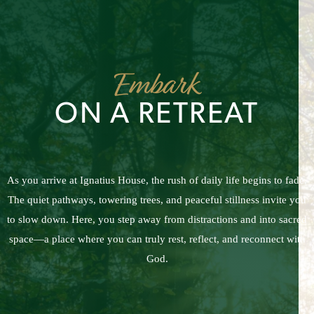
Embark
ON A RETREAT
As you arrive at Ignatius House, the rush of daily life begins to fade.
The quiet pathways, towering trees, and peaceful stillness invite you
to slow down. Here, you step away from distractions and into sacred
space—a place where you can truly rest, reflect, and reconnect with
God.