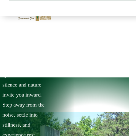
HOME
DISCOVER
Discover
Discover Ignatius
House, a sacred
space where
silence and nature
invite you inward.
Step away from the
noise, settle into
stillness, and
experience rest,