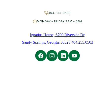
More Ways to Give
Volunteer
404.255.0503
About
MONDAY – FRIDAY 9AM – 5PM
Mission & History
People
Ignatius House, 6700 Riverside Dr,
News
Sandy Springs, Georgia 30328 404.255.0503
Initiatives
Careers
Contact Us
Learn
Overview
Ignatian Spirituality
Ignatian Resources
The Weekly Prayer
Weekly Email
Spiritual Direction