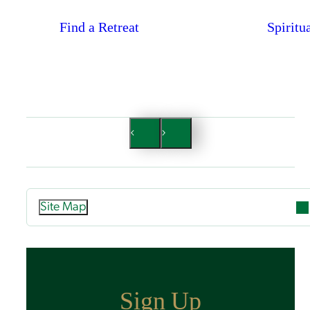
Find a Retreat
Spiritu
Site Map
Attend
Overview
Guided Retreats
Sign Up
Directed Retreats