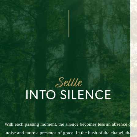
Settle
INTO SILENCE
With each passing moment, the silence becomes less an absence of
noise and more a presence of grace. In the hush of the chapel, the