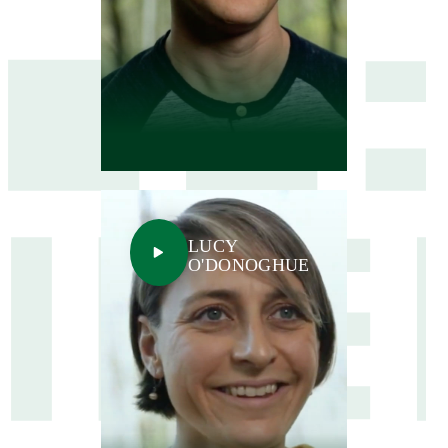
LUCY
O'DONOGHUE