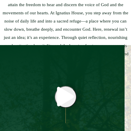
attain the freedom to hear and discern the voice of God and the
movements of our hearts. At Ignatius House, you step away from the
noise of daily life and into a sacred refuge—a place where you can
slow down, breathe deeply, and encounter God. Here, renewal isn’t
just an idea; it’s an experience. Through quiet reflection, nourishing
meals, attentive hospitality, and the beauty of nature, every sense is
awakened to the peace that awaits. Let this be a place where you find
rest, clarity, healing, and hope.