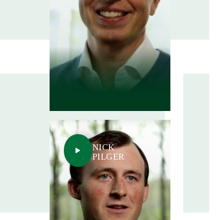
NICK
PILGER