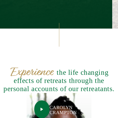
Experience
the life changing
effects of retreats through the
personal accounts of our retreatants.
CAROLYN
CRAMPTON