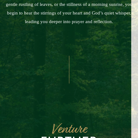
gentle rustling of leaves, or the stillness of a morning sunrise, you
begin to hear the stirrings of your heart and God’s quiet whisper,
leading you deeper into prayer and reflection.
Venture