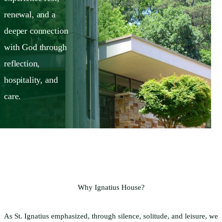
renewal, and a
deeper connection
with God through
reflection,
hospitality, and
care.
Why Ignatius House?
As St. Ignatius emphasized, through silence, solitude, and leisure, we