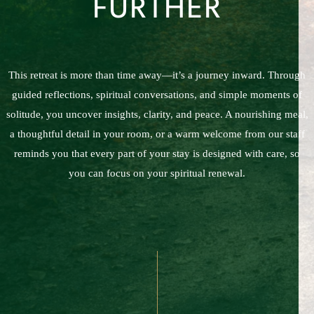
FURTHER
This retreat is more than time away—it’s a journey inward. Through
guided reflections, spiritual conversations, and simple moments of
solitude, you uncover insights, clarity, and peace. A nourishing meal,
a thoughtful detail in your room, or a warm welcome from our staff
reminds you that every part of your stay is designed with care, so
you can focus on your spiritual renewal.