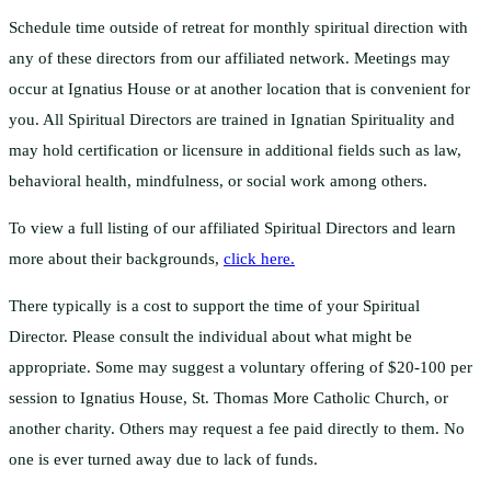
Schedule time outside of retreat for monthly spiritual direction with
any of these directors from our affiliated network. Meetings may
occur at Ignatius House or at another location that is convenient for
you. All Spiritual Directors are trained in Ignatian Spirituality and
may hold certification or licensure in additional fields such as law,
behavioral health, mindfulness, or social work among others.
To view a full listing of our affiliated Spiritual Directors and learn
more about their backgrounds,
click here.
There typically is a cost to support the time of your Spiritual
Director. Please consult the individual about what might be
appropriate. Some may suggest a voluntary offering of $20-100 per
session to Ignatius House, St. Thomas More Catholic Church, or
another charity. Others may request a fee paid directly to them. No
one is ever turned away due to lack of funds.