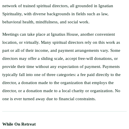
network of trained spiritual directors, all grounded in Ignatian
Spirituality, with diverse backgrounds in fields such as law,
behavioral health, mindfulness, and social work.
Meetings can take place at Ignatius House, another convenient
location, or virtually. Many spiritual directors rely on this work as
part or all of their income, and payment arrangements vary. Some
directors may offer a sliding scale, accept free-will donations, or
provide their time without any expectation of payment. Payments
typically fall into one of three categories: a fee paid directly to the
director, a donation made to the organization that employs the
director, or a donation made to a local charity or organization. No
one is ever turned away due to financial constraints.
While On Retreat