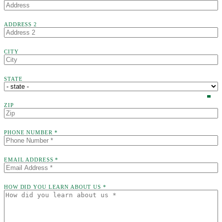
ADDRESS 2
CITY
STATE
ZIP
PHONE NUMBER *
EMAIL ADDRESS *
HOW DID YOU LEARN ABOUT US *