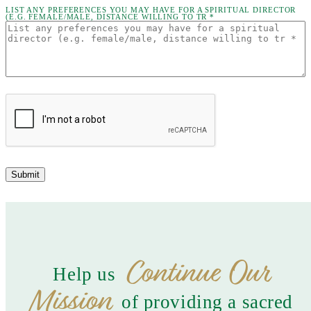
LIST ANY PREFERENCES YOU MAY HAVE FOR A SPIRITUAL DIRECTOR
(E.G. FEMALE/MALE, DISTANCE WILLING TO TR *
Submit
Continue Our
Help us
Mission
of providing a sacred