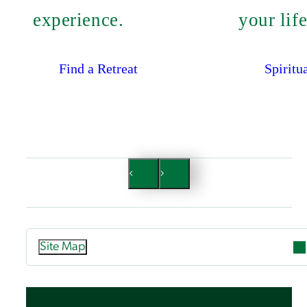
experience.
your life
Find a Retreat
Spiritu
Site Map
Attend