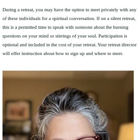
During a retreat, you may have the option to meet privately with any
of these individuals for a spiritual conversation. If on a silent retreat,
this is a permitted time to speak with someone about the burning
questions on your mind or stirrings of your soul. Participation is
optional and included in the cost of your retreat. Your retreat director
will offer instruction about how to sign up and where to meet.