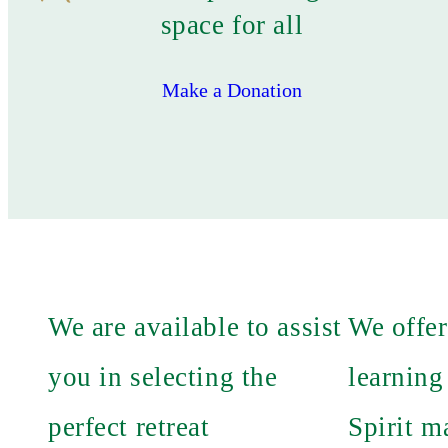
space for all
Make a Donation
We are available to assist
We offer
you in selecting the
learning
perfect retreat
Spirit m