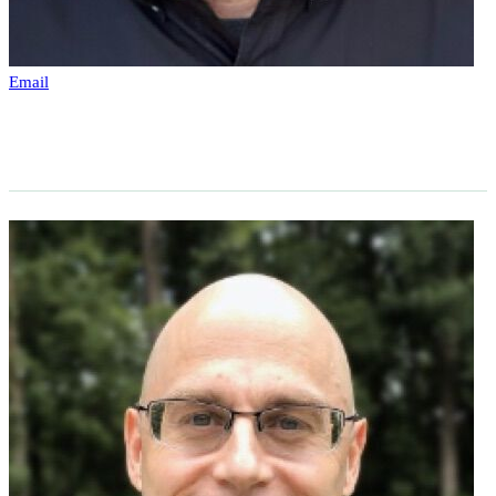
Email