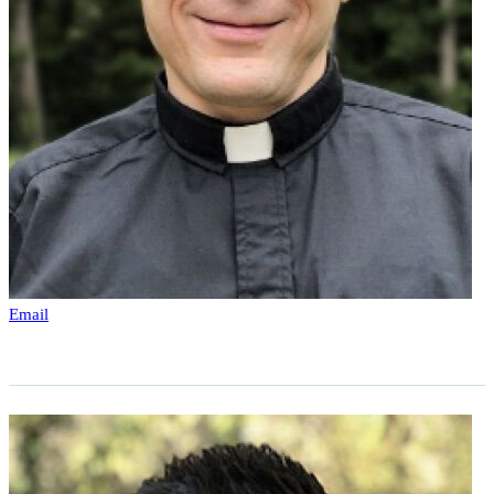
Email