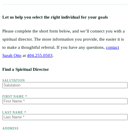
Let us help you select the right individual for your goals
Please complete the short form below, and we’ll connect you with a
spiritual director. The more information you provide, the easier it is
to make a thoughtful referral. If you have any questions,
contact
Sarah Otto
at
404.255.0503
.
Find a Spiritual Director
SALUTATION
FIRST NAME *
LAST NAME *
ADDRESS