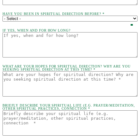
HAVE YOU BEEN IN SPIRITUAL DIRECTION BEFORE? *
IF YES, WHEN AND FOR HOW LONG?
WHAT ARE YOUR HOPES FOR SPIRITUAL DIRECTION? WHY ARE YOU
SEEKING SPIRITUAL DIRECTION AT THIS TIME? *
BRIEFLY DESCRIBE YOUR SPIRITUAL LIFE (E.G. PRAYER/MEDITATION,
OTHER SPIRITUAL PRACTICES, CONNECTION *