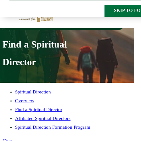
SKIP TO M
SKIP TO F
HOME
SPIRITUAL DIRECTION
FIND A SPIRITUAL DIRECTOR
Find a Spiritual
Director
Spiritual Direction
Overview
Find a Spiritual Director
Affiliated Spiritual Directors
Spiritual Direction Formation Program
Give