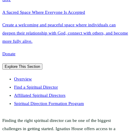
A Sacred Space Where Everyone Is Accepted
Create a welcoming and peaceful space where individuals can
deepen their relationship with God, connect with others, and become
more fully alive.
Donate
Explore This Section
Overview
Find a Spiritual Director
Affiliated Spiritual Directors
Spiritual Direction Formation Program
Finding the right spiritual director can be one of the biggest
challenges in getting started. Ignatius House offers access to a