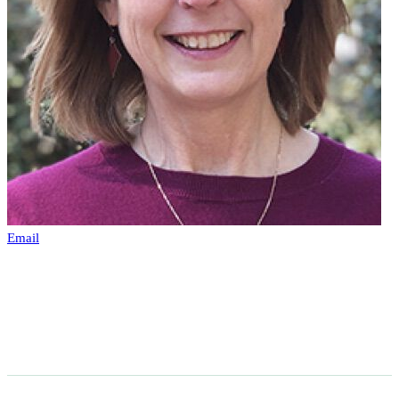
Email