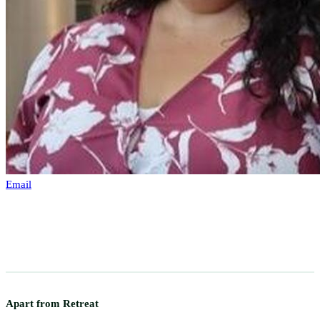
Email
Apart from Retreat