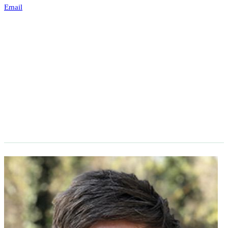
Email