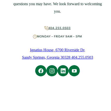
St. Ignatius Feast Day Appeal
questions you may have. We look forward to welcoming
Monthly Giving
you.
Capital Campaign
More Ways to Give
Volunteer
404.255.0503
About
MONDAY – FRIDAY 9AM – 5PM
Mission & History
People
Ignatius House, 6700 Riverside Dr,
News
Sandy Springs, Georgia 30328 404.255.0503
Initiatives
Careers
Contact Us
Learn
Overview
Ignatian Spirituality
Ignatian Resources