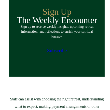
Overview
Guided Retreats
Sign Up
Directed Retreats
The Weekly Encounter
Spiritual Exercises
Sign up to receive weekly insights, upcoming retreat
Classes & Events
information, and reflections to enrich your spiritual
Policies
journey.
Español
Preparing for Your Retreat
Subscribe
Host
Overview
Spaces & Accommodations
Bring Your Group
Community Resources
Guest Speaker Request
Policies
Staff can assist with choosing the right retreat, understanding
Support
what to expect, making payment arrangements or other