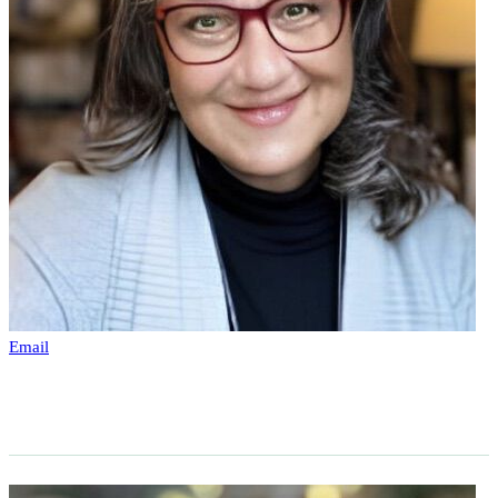
Email