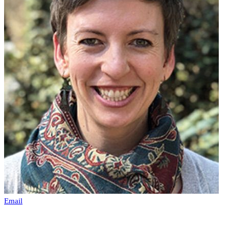
Email