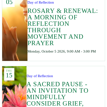
05
Day of Reflection
ROSARY & RENEWAL:
A MORNING OF
REFLECTION
THROUGH
MOVEMENT AND
PRAYER
Monday, October 5 2026, 9:00 AM - 3:00 PM
THU
15
Day of Reflection
A SACRED PAUSE -
AN INVITATION TO
MINDFULLY
CONSIDER GRIEF,