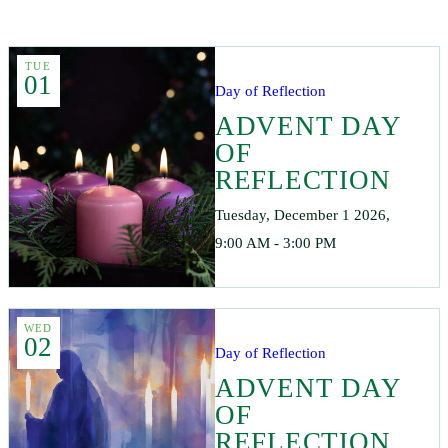
TUE
01
Day of Reflection
ADVENT DAY
OF
REFLECTION
Tuesday, December 1 2026,
9:00 AM - 3:00 PM
WED
02
Day of Reflection
ADVENT DAY
OF
REFLECTION