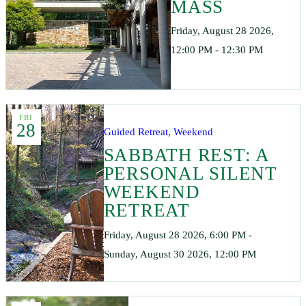
MASS
Friday, August 28 2026,
12:00 PM - 12:30 PM
FRI
28
Guided Retreat, Weekend
SABBATH REST: A
PERSONAL SILENT
WEEKEND
RETREAT
Friday, August 28 2026, 6:00 PM -
Sunday, August 30 2026, 12:00 PM