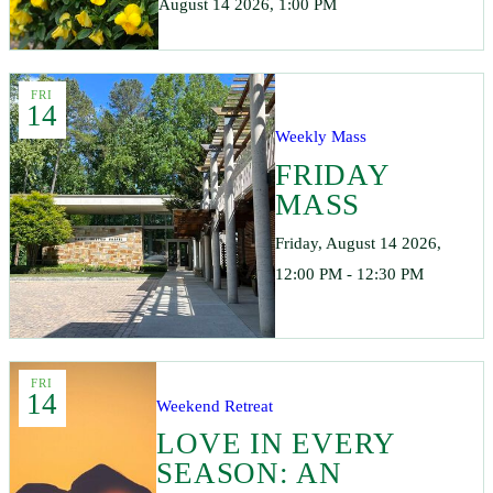
August 14 2026, 1:00 PM
FRI
14
Weekly Mass
FRIDAY
MASS
Friday, August 14 2026,
12:00 PM - 12:30 PM
FRI
14
Weekend Retreat
LOVE IN EVERY
SEASON: AN