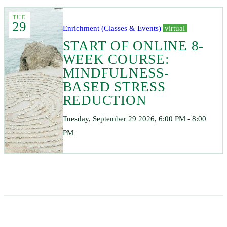
TUE
29
Enrichment (Classes & Events)
virtual
START OF ONLINE 8-
WEEK COURSE:
MINDFULNESS-
BASED STRESS
REDUCTION
Tuesday, September 29 2026, 6:00 PM - 8:00
PM