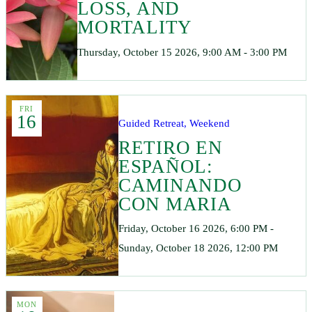
LOSS, AND
MORTALITY
Thursday, October 15 2026, 9:00 AM - 3:00 PM
FRI
16
Guided Retreat, Weekend
RETIRO EN
ESPAÑOL:
CAMINANDO
CON MARIA
Friday, October 16 2026, 6:00 PM -
Sunday, October 18 2026, 12:00 PM
MON