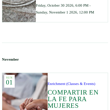
Friday, October 30 2026, 6:00 PM -
Sunday, November 1 2026, 12:00 PM
November
SUN
01
Enrichment (Classes & Events)
COMPARTIR EN
LA FE PARA
MUJERES