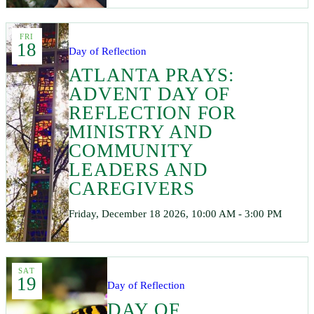
FRI
18
Day of Reflection
ATLANTA PRAYS:
ADVENT DAY OF
REFLECTION FOR
MINISTRY AND
COMMUNITY
LEADERS AND
CAREGIVERS
Friday, December 18 2026, 10:00 AM - 3:00 PM
SAT
19
Day of Reflection
DAY OF