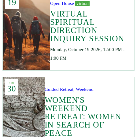
19
Open House
virtual
VIRTUAL
SPIRITUAL
DIRECTION
INQUIRY SESSION
Monday, October 19 2026, 12:00 PM -
1:00 PM
FRI
30
Guided Retreat, Weekend
WOMEN'S
WEEKEND
RETREAT: WOMEN
IN SEARCH OF
PEACE