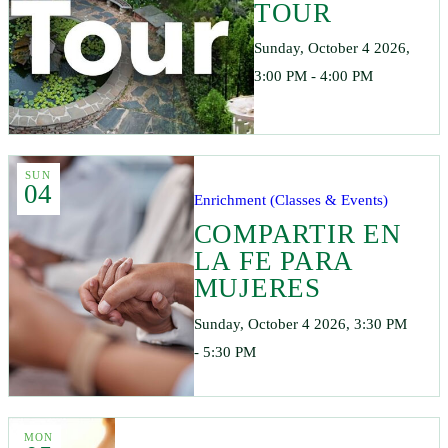
TOUR
Sunday, October 4 2026,
3:00 PM - 4:00 PM
SUN
04
Enrichment (Classes & Events)
COMPARTIR EN
LA FE PARA
MUJERES
Sunday, October 4 2026, 3:30 PM
- 5:30 PM
MON