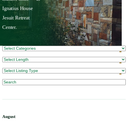
Ignatius House
Jesuit Retreat
Center.
August