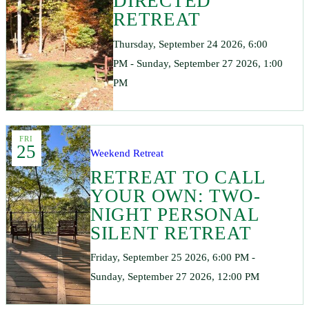
DIRECTED
RETREAT
Thursday, September 24 2026, 6:00
PM - Sunday, September 27 2026, 1:00
PM
FRI
25
Weekend Retreat
RETREAT TO CALL
YOUR OWN: TWO-
NIGHT PERSONAL
SILENT RETREAT
Friday, September 25 2026, 6:00 PM -
Sunday, September 27 2026, 12:00 PM