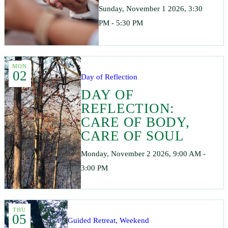
Sunday, November 1 2026, 3:30
PM - 5:30 PM
MON
02
Day of Reflection
DAY OF
REFLECTION:
CARE OF BODY,
CARE OF SOUL
Monday, November 2 2026, 9:00 AM -
3:00 PM
THU
05
Guided Retreat, Weekend