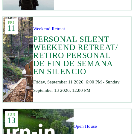
FRI
11
Weekend Retreat
PERSONAL SILENT
WEEKEND RETREAT/
RETIRO PERSONAL
DE FIN DE SEMANA
EN SILENCIO
Friday, September 11 2026, 6:00 PM - Sunday,
September 13 2026, 12:00 PM
SUN
13
Open House