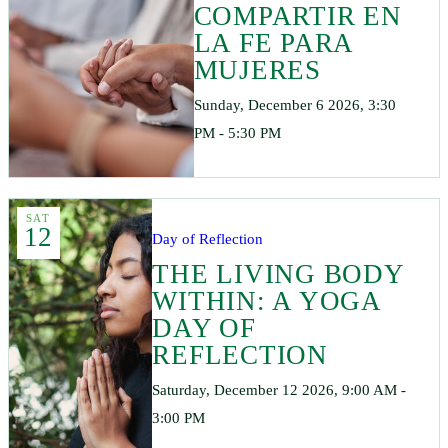
COMPARTIR EN
LA FE PARA
MUJERES
Sunday, December 6 2026, 3:30
PM - 5:30 PM
SAT
12
Day of Reflection
THE LIVING BODY
WITHIN: A YOGA
DAY OF
REFLECTION
Saturday, December 12 2026, 9:00 AM -
3:00 PM