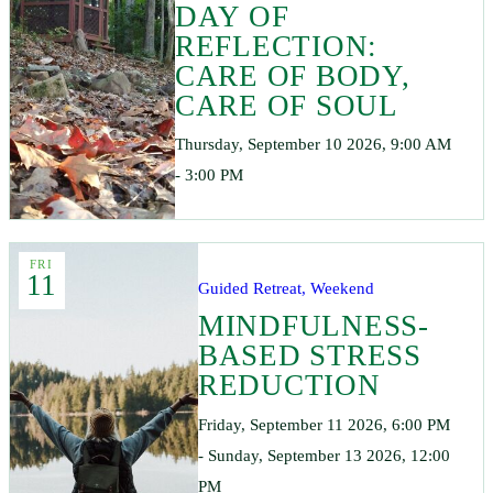
DAY OF
REFLECTION:
CARE OF BODY,
CARE OF SOUL
Thursday, September 10 2026, 9:00 AM
- 3:00 PM
FRI
11
Guided Retreat, Weekend
MINDFULNESS-
BASED STRESS
REDUCTION
Friday, September 11 2026, 6:00 PM
- Sunday, September 13 2026, 12:00
PM