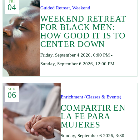
FRI
04
Guided Retreat, Weekend
WEEKEND RETREAT
FOR BLACK MEN:
HOW GOOD IT IS TO
CENTER DOWN
Friday, September 4 2026, 6:00 PM -
Sunday, September 6 2026, 12:00 PM
SUN
06
Enrichment (Classes & Events)
COMPARTIR EN
LA FE PARA
MUJERES
Sunday, September 6 2026, 3:30