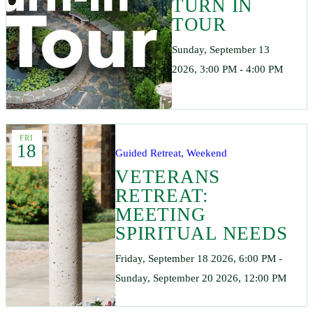
TURN IN
TOUR
Sunday, September 13
2026, 3:00 PM - 4:00 PM
FRI
18
Guided Retreat, Weekend
VETERANS
RETREAT:
MEETING
SPIRITUAL NEEDS
Friday, September 18 2026, 6:00 PM -
Sunday, September 20 2026, 12:00 PM