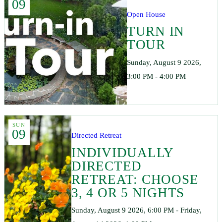
09
Open House
TURN IN
TOUR
Sunday, August 9 2026,
3:00 PM - 4:00 PM
SUN
09
Directed Retreat
INDIVIDUALLY
DIRECTED
RETREAT: CHOOSE
3, 4 OR 5 NIGHTS
Sunday, August 9 2026, 6:00 PM - Friday,