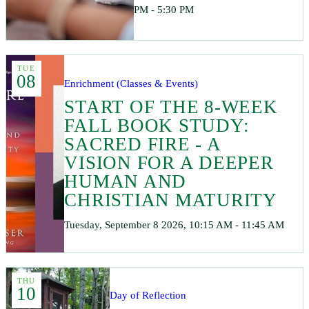
PM - 5:30 PM
TUE
08
Enrichment (Classes & Events)
START OF THE 8-WEEK
FALL BOOK STUDY:
SACRED FIRE - A
VISION FOR A DEEPER
HUMAN AND
CHRISTIAN MATURITY
Tuesday, September 8 2026, 10:15 AM - 11:45 AM
THU
10
Day of Reflection