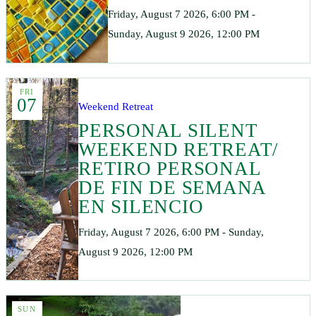
Friday, August 7 2026, 6:00 PM -
Sunday, August 9 2026, 12:00 PM
FRI
07
Weekend Retreat
PERSONAL SILENT
WEEKEND RETREAT/
RETIRO PERSONAL
DE FIN DE SEMANA
EN SILENCIO
Friday, August 7 2026, 6:00 PM - Sunday,
August 9 2026, 12:00 PM
SUN