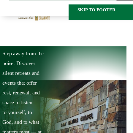
SKIP TO MAIN
SKIP TO FOOTER
CONTENT
HOME
CALENDAR
Calendar
Step away from the
noise. Discover
silent retreats and
events that offer
rest, renewal, and
space to listen —
to yourself, to
God, and to what
matters most — at