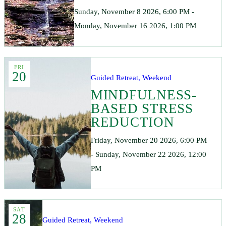
Sunday, November 8 2026, 6:00 PM -
Monday, November 16 2026, 1:00 PM
FRI
20
Guided Retreat, Weekend
MINDFULNESS-
BASED STRESS
REDUCTION
Friday, November 20 2026, 6:00 PM
- Sunday, November 22 2026, 12:00
PM
SAT
28
Guided Retreat, Weekend