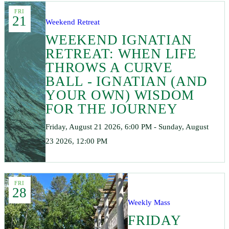
FRI
21
Weekend Retreat
WEEKEND IGNATIAN
RETREAT: WHEN LIFE
THROWS A CURVE
BALL - IGNATIAN (AND
YOUR OWN) WISDOM
FOR THE JOURNEY
Friday, August 21 2026, 6:00 PM - Sunday, August
23 2026, 12:00 PM
FRI
28
Weekly Mass
FRIDAY