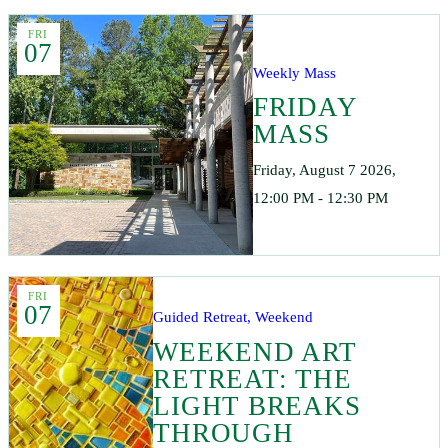
FRI
07
Weekly Mass
FRIDAY
MASS
Friday, August 7 2026,
12:00 PM - 12:30 PM
FRI
07
Guided Retreat, Weekend
WEEKEND ART
RETREAT: THE
LIGHT BREAKS
THROUGH