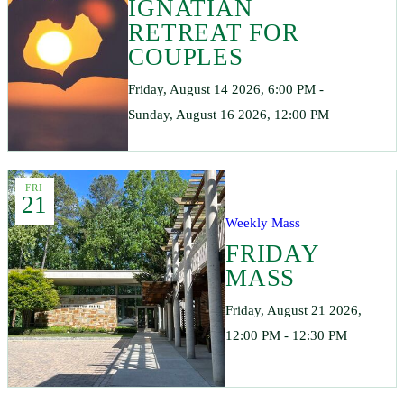
IGNATIAN
RETREAT FOR
COUPLES
Friday, August 14 2026, 6:00 PM -
Sunday, August 16 2026, 12:00 PM
FRI
21
Weekly Mass
FRIDAY
MASS
Friday, August 21 2026,
12:00 PM - 12:30 PM