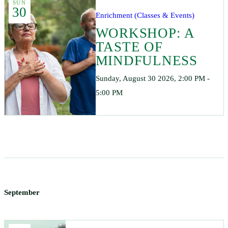
SUN
30
Enrichment (Classes & Events)
WORKSHOP: A
TASTE OF
MINDFULNESS
Sunday, August 30 2026, 2:00 PM -
5:00 PM
September