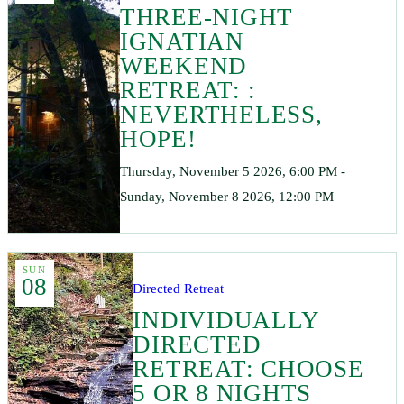
THREE-NIGHT
IGNATIAN
WEEKEND
RETREAT: :
NEVERTHELESS,
HOPE!
Thursday, November 5 2026, 6:00 PM -
Sunday, November 8 2026, 12:00 PM
SUN
08
Directed Retreat
INDIVIDUALLY
DIRECTED
RETREAT: CHOOSE
5 OR 8 NIGHTS