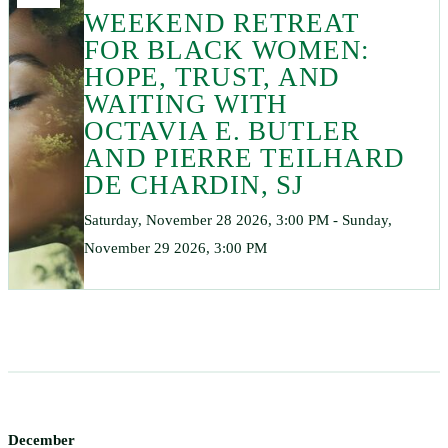
WEEKEND RETREAT
FOR BLACK WOMEN:
HOPE, TRUST, AND
WAITING WITH
OCTAVIA E. BUTLER
AND PIERRE TEILHARD
DE CHARDIN, SJ
Saturday, November 28 2026, 3:00 PM - Sunday,
November 29 2026, 3:00 PM
December