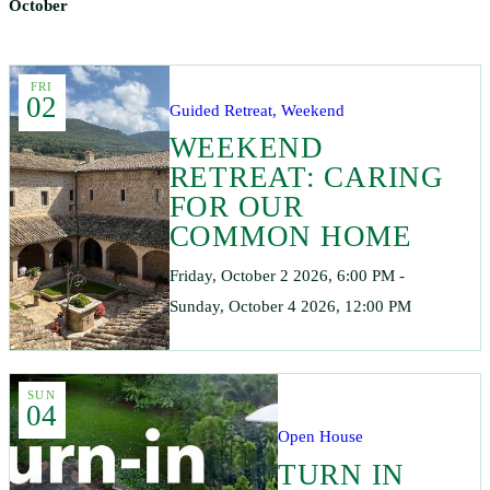
October
FRI
02
Guided Retreat, Weekend
WEEKEND
RETREAT: CARING
FOR OUR
COMMON HOME
Friday, October 2 2026, 6:00 PM -
Sunday, October 4 2026, 12:00 PM
SUN
04
Open House
TURN IN