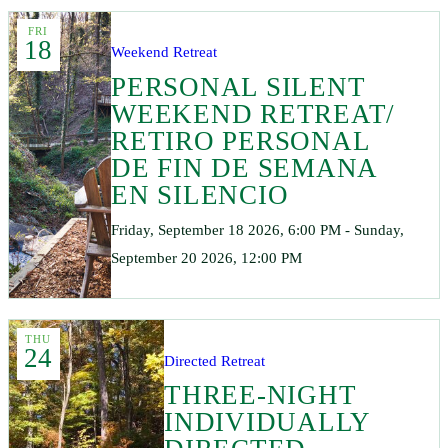
FRI
18
Weekend Retreat
PERSONAL SILENT
WEEKEND RETREAT/
RETIRO PERSONAL
DE FIN DE SEMANA
EN SILENCIO
Friday, September 18 2026, 6:00 PM - Sunday,
September 20 2026, 12:00 PM
THU
24
Directed Retreat
THREE-NIGHT
INDIVIDUALLY