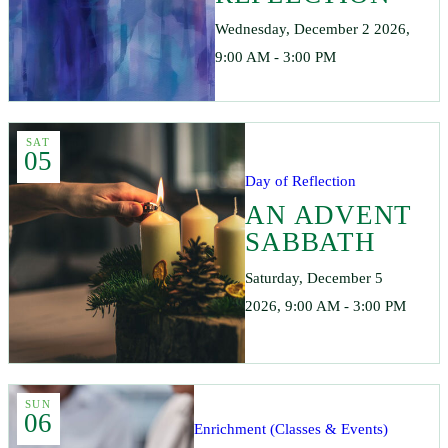
Wednesday, December 2 2026,
9:00 AM - 3:00 PM
SAT
05
Day of Reflection
AN ADVENT
SABBATH
Saturday, December 5
2026, 9:00 AM - 3:00 PM
SUN
06
Enrichment (Classes & Events)