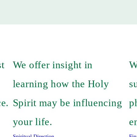
st
We offer insight in
W
learning how the Holy
s
ce.
Spirit may be influencing
p
your life.
e
Spiritual Direction
Fin