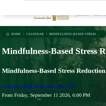
404.255.0503
MONDAY – FRIDAY 9
HOME
CALENDAR
MINDFULNESS-BASED STRESS REDUCTION
Mindfulness-Based Stress R
Mindfulness-Based Stress Reduction
Directed by
Mark Dannenfelser, MA, LPC
From
Friday, September 11 2026, 6:00 PM