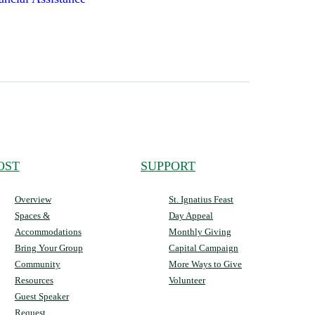
OST
SUPPORT
Overview
St. Ignatius Feast
Spaces &
Day Appeal
Accommodations
Monthly Giving
Bring Your Group
Capital Campaign
Community
More Ways to Give
Resources
Volunteer
Guest Speaker
Request