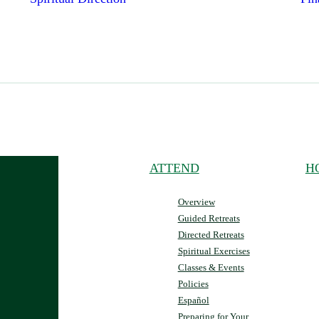
ATTEND
H
Overview
Guided Retreats
Directed Retreats
Spiritual Exercises
Classes & Events
Policies
Español
Preparing for Your