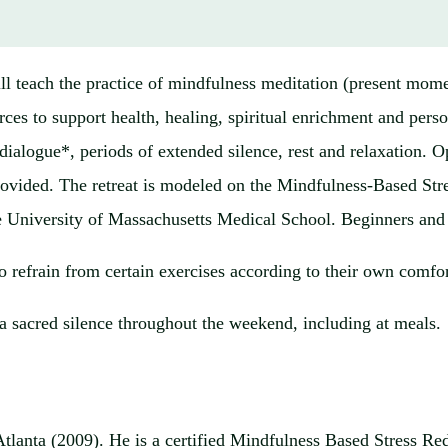
 teach the practice of mindfulness meditation (present momen
urces to support health, healing, spiritual enrichment and pers
ialogue*, periods of extended silence, rest and relaxation. Op
e provided. The retreat is modeled on the Mindfulness-Based S
he University of Massachusetts Medical School. Beginners and
to refrain from certain exercises according to their own comfor
a sacred silence throughout the weekend, including at meals.
tlanta (2009). He is a certified Mindfulness Based Stress Redu