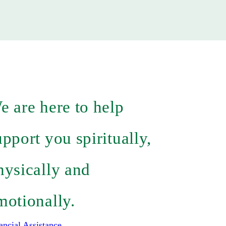
e are here to help
upport you spiritually,
hysically and
motionally.
ancial Assistance