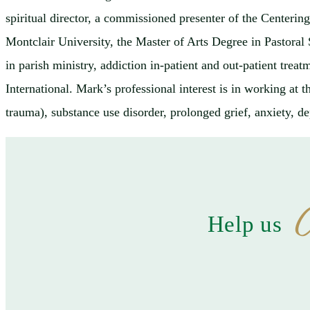
spiritual director, a commissioned presenter of the Centeri
Montclair University, the Master of Arts Degree in Pastora
in parish ministry, addiction in-patient and out-patient tre
International. Mark’s professional interest is in working at 
trauma), substance use disorder, prolonged grief, anxiety, de
C
Help us