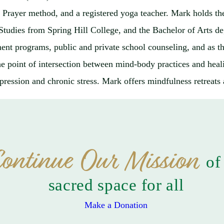
ng Prayer method, and a registered yoga teacher. Mark holds 
l Studies from Spring Hill College, and the Bachelor of Art
atment programs, public and private school counseling, and as
the point of intersection between mind-body practices and heali
pression and chronic stress. Mark offers mindfulness retreats a
ontinue Our Mission
of
sacred space for all
Make a Donation