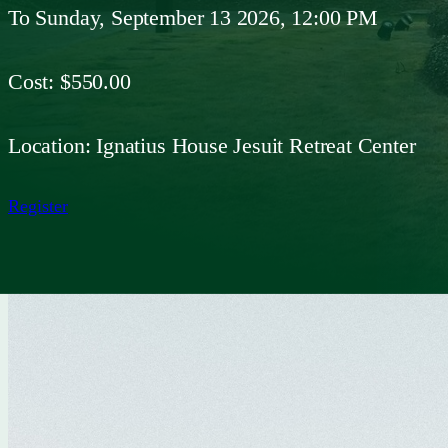
To
Sunday, September 13 2026, 12:00 PM
Cost:
$550.00
Location:
Ignatius House Jesuit Retreat Center
Register