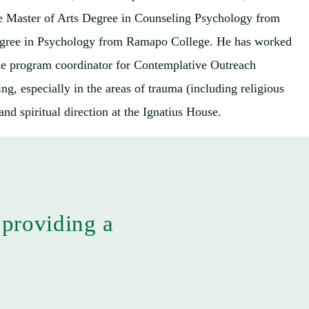
the Master of Arts Degree in Counseling Psychology from
s degree in Psychology from Ramapo College. He has worked
 the program coordinator for Contemplative Outreach
ng, especially in the areas of trauma (including religious
nd spiritual direction at the Ignatius House.
 providing a