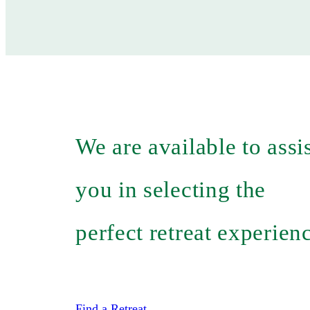
We are available to assi
you in selecting the
perfect retreat experien
Find a Retreat