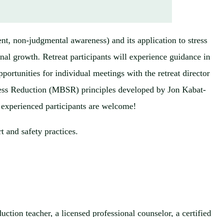
t, non-judgmental awareness) and its application to stress
onal growth. Retreat participants will experience guidance in
portunities for individual meetings with the retreat director
tress Reduction (MBSR) principles developed by Jon Kabat-
 experienced participants are welcome!
t and safety practices.
ction teacher, a licensed professional counselor, a certified