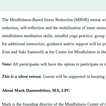
The Mindfulness-Based Stress Reduction (MBSR) retreat will
reduction, self-reflection and the mobilization of inner reso
mindfulness meditation skills, mindful yoga practice, group d
for additional instruction, guidance and/or support will b
Zinn and Saki Santorelli at the Center for Mindfulness in t
Note:
All participants will have the option to participate or 
This is a silent retreat.
Guests will be supported in keeping 
About Mark Dannenfelser, MA, LPC
Mark is the founding director of the Mindfulness Center of A