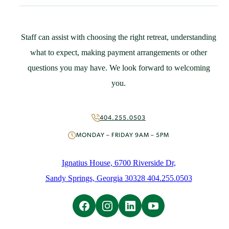
Community Resources
Guest Speaker Request
Policies
Staff can assist with choosing the right retreat, understanding
Support
what to expect, making payment arrangements or other
St. Ignatius Feast Day Appeal
questions you may have. We look forward to welcoming
Monthly Giving
you.
Capital Campaign
More Ways to Give
Volunteer
404.255.0503
About
MONDAY – FRIDAY 9AM – 5PM
Mission & History
People
Ignatius House, 6700 Riverside Dr,
News
Sandy Springs, Georgia 30328 404.255.0503
Initiatives
Careers
Contact Us