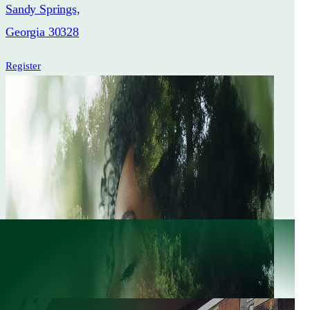
Sandy Springs,
Georgia 30328
Register