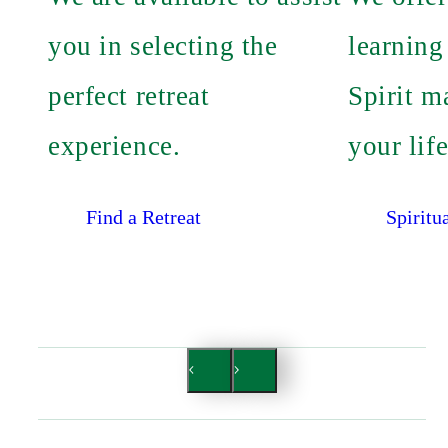
you in selecting the
learning
perfect retreat
Spirit m
experience.
your life
Find a Retreat
Spiritu