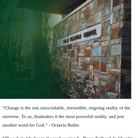
“Change is the one unavoidable, irresistible, ongoing reality of the
universe. To us, thatmakes it the most powerful reality, and just
another word for God." - Octavia Butler