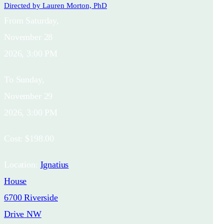
Directed by
Lauren Morton, PhD
From
Saturday,
November 28
2026, 3:00 PM
To
Sunday,
November 29
2026, 3:00 PM
Cost:
$198.00
Location:
Ignatius
House
6700 Riverside
Drive NW