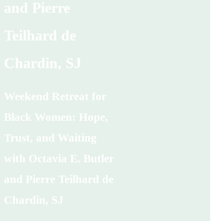
and Pierre
Teilhard de
Chardin, SJ
Weekend Retreat for
Black Women: Hope,
Trust, and Waiting
with Octavia E. Butler
and Pierre Teilhard de
Chardin, SJ