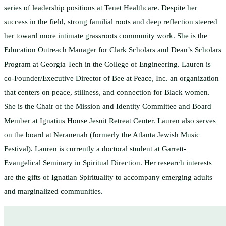
series of leadership positions at Tenet Healthcare. Despite her
success in the field, strong familial roots and deep reflection steered
her toward more intimate grassroots community work. She is the
Education Outreach Manager for Clark Scholars and Dean’s Scholars
Program at Georgia Tech in the College of Engineering. Lauren is
co-Founder/Executive Director of Bee at Peace, Inc. an organization
that centers on peace, stillness, and connection for Black women.
She is the Chair of the Mission and Identity Committee and Board
Member at Ignatius House Jesuit Retreat Center. Lauren also serves
on the board at Neranenah (formerly the Atlanta Jewish Music
Festival). Lauren is currently a doctoral student at Garrett-
Evangelical Seminary in Spiritual Direction. Her research interests
are the gifts of Ignatian Spirituality to accompany emerging adults
and marginalized communities.