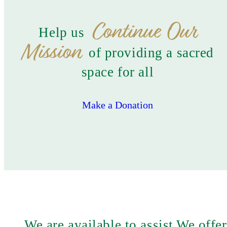
Continue Our
Help us
Mission
of providing a sacred
space for all
Make a Donation
We are available to assist
We offer