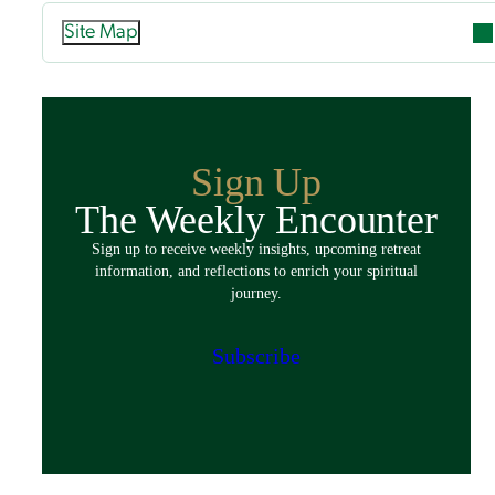
Site Map
Attend
Overview
Guided Retreats
Sign Up
Directed Retreats
The Weekly Encounter
Spiritual Exercises
Sign up to receive weekly insights, upcoming retreat
Classes & Events
information, and reflections to enrich your spiritual
Policies
journey.
Español
Preparing for Your Retreat
Subscribe
Host
Overview
Spaces & Accommodations
Bring Your Group