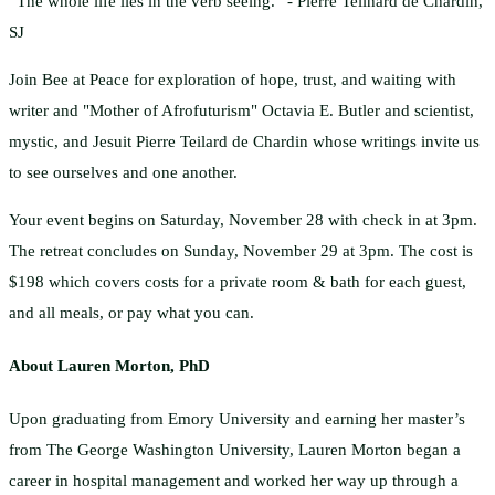
“The whole life lies in the verb seeing.” - Pierre Teilhard de Chardin,
SJ
Join Bee at Peace for exploration of hope, trust, and waiting with
writer and "Mother of Afrofuturism" Octavia E. Butler and scientist,
mystic, and Jesuit Pierre Teilard de Chardin whose writings invite us
to see ourselves and one another.
Your event begins on Saturday, November 28 with check in at 3pm.
The retreat concludes on Sunday, November 29 at 3pm. The cost is
$198 which covers costs for a private room & bath for each guest,
and all meals, or pay what you can.
About Lauren Morton, PhD
Upon graduating from Emory University and earning her master’s
from The George Washington University, Lauren Morton began a
career in hospital management and worked her way up through a