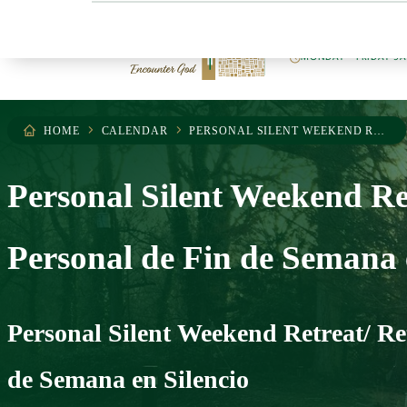
404.255.0503
MONDAY – FRIDAY 9
HOME
CALENDAR
PERSONAL SILENT WEEKEND RETREAT/ RETIRO PERSONAL DE FIN DE SEMANA EN SILENCIO
Personal Silent Weekend Ret
Personal de Fin de Semana 
Personal Silent Weekend Retreat/ Re
de Semana en Silencio