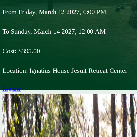
From
Friday, March 12 2027, 6:00 PM
To
Sunday, March 14 2027, 12:00 AM
Cost:
$395.00
Location:
Ignatius House Jesuit Retreat Center
Register