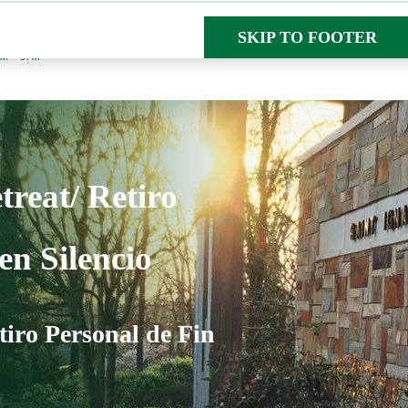
SKIP TO MAIN CON
SKIP TO FOOTER
AM – 5PM
reat/ Retiro
en Silencio
tiro Personal de Fin