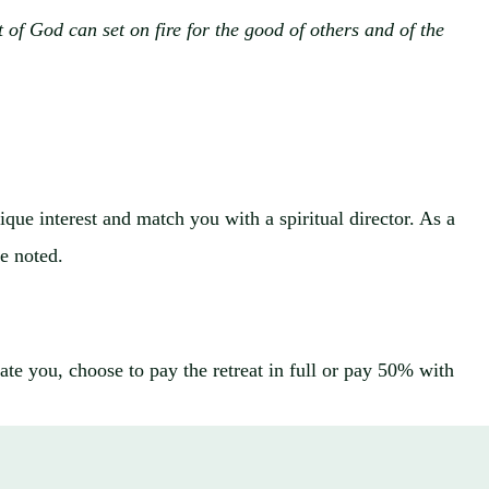
 of God can set on fire for the good of others and of the
que interest and match you with a spiritual director. As a
se noted.
te you, choose to pay the retreat in full or pay 50% with