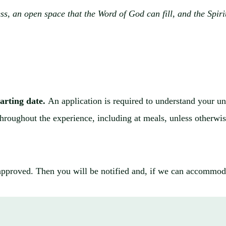
s, an open space that the Word of God can fill, and the Spirit
tarting date.
An application is required to understand your uni
 throughout the experience, including at meals, unless otherwi
approved. Then you will be notified and, if we can accommoda