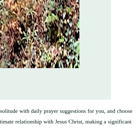
n solitude with daily prayer suggestions for you, and choose
timate relationship with Jesus Christ, making a significant