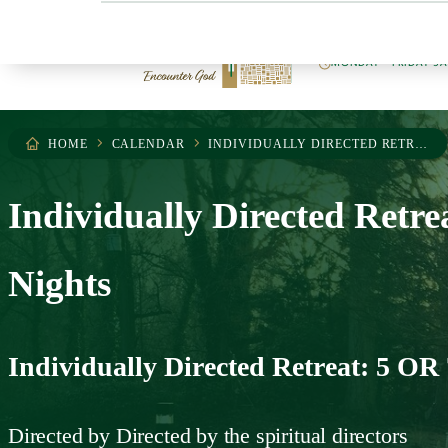
404.255.0503
MONDAY – FRIDAY 9
HOME
CALENDAR
INDIVIDUALLY DIRECTED RETREAT: 5 OR 7 NIGHTS
Individually Directed Retre
Nights
Individually Directed Retreat: 5 OR 
Directed by
Directed by the spiritual directors