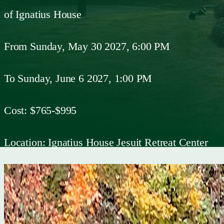
of Ignatius House
From
Sunday, May 30 2027, 6:00 PM
To
Sunday, June 6 2027, 1:00 PM
Cost:
$765-$995
Location:
Ignatius House Jesuit Retreat Center