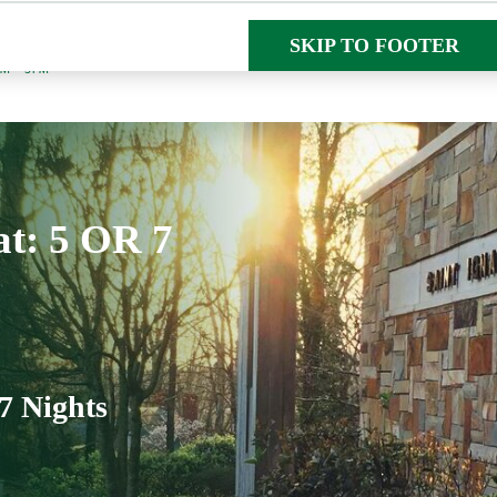
SKIP TO MAIN CON
SKIP TO FOOTER
AM – 5PM
at: 5 OR 7
7 Nights