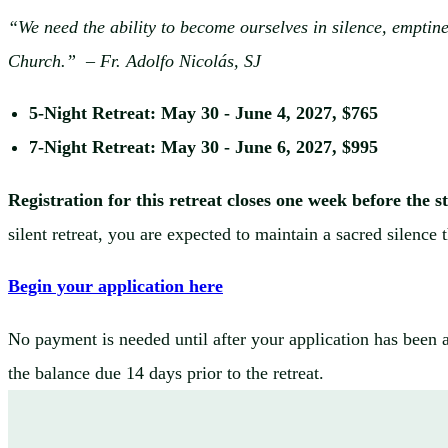
“We need the ability to become ourselves in silence, emptines
Church.”
– Fr. Adolfo Nicolás, SJ
5-Night Retreat: May 30 - June 4, 2027, $765
7-Night Retreat: May 30 - June 6, 2027, $995
Registration for this retreat closes one week before the s
silent retreat, you are expected to maintain a sacred silence
Begin your application here
No payment is needed until after your application has been 
the balance due 14 days prior to the retreat.