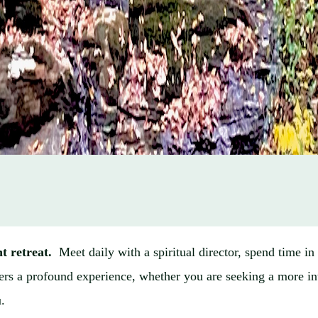
nt retreat.
Meet daily with a spiritual director, spend time i
offers a profound experience, whether you are seeking a more in
u.