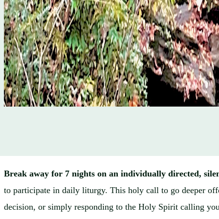
Break away for 7 nights on an individually directed, sile
to participate in daily liturgy. This holy call to go deeper 
decision, or simply responding to the Holy Spirit calling yo