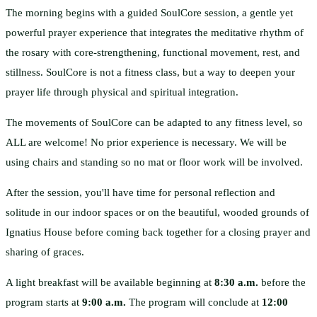
The morning begins with a guided SoulCore session, a gentle yet
powerful prayer experience that integrates the meditative rhythm of
the rosary with core-strengthening, functional movement, rest, and
stillness. SoulCore is not a fitness class, but a way to deepen your
prayer life through physical and spiritual integration.
The movements of SoulCore can be adapted to any fitness level, so
ALL are welcome! No prior experience is necessary. We will be
using chairs and standing so no mat or floor work will be involved.
After the session, you'll have time for personal reflection and
solitude in our indoor spaces or on the beautiful, wooded grounds of
Ignatius House before coming back together for a closing prayer and
sharing of graces.
A light breakfast will be available beginning at
8:30 a.m.
before the
program starts at
9:00 a.m.
The program will conclude at
12:00