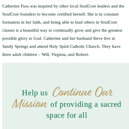
Catherine Fuss was inspired by other local SoulCore leaders and the
SoulCore founders to become certified herself. She is in constant
formation in her faith, and being able to lead others in SoulCore
classes is a beautiful way to continually grow and give the greatest
possible glory to God. Catherine and her husband Steve live in
Sandy Springs and attend Holy Spirit Catholic Church. They have
three adult children – Will, Virginia, and Robert.
Continue Our
Help us
Mission
of providing a sacred
space for all