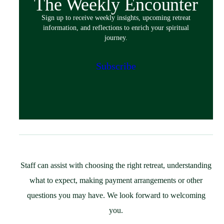
The Weekly Encounter
Spiritual Exercises
Sign up to receive weekly insights, upcoming retreat
Classes & Events
information, and reflections to enrich your spiritual
Policies
journey.
Español
Preparing for Your Retreat
Subscribe
Host
Overview
Spaces & Accommodations
Bring Your Group
Community Resources
Guest Speaker Request
Policies
Staff can assist with choosing the right retreat, understanding
Support
what to expect, making payment arrangements or other
St. Ignatius Feast Day Appeal
questions you may have. We look forward to welcoming
Monthly Giving
you.
Capital Campaign