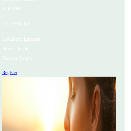
3:00 PM
Cost:
$60.00
Location:
Ignatius
House Jesuit
Retreat Center
Register