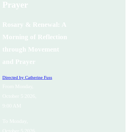
Prayer
Rosary & Renewal: A
Morning of Reflection
through Movement
and Prayer
Directed by
Catherine Fuss
From
Monday,
October 5 2026,
9:00 AM
To
Monday,
October 5 2026,