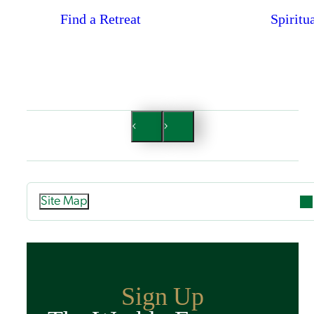
Find a Retreat
Spiritu
Site Map
Attend
Overview
Guided Retreats
Sign Up
Directed Retreats