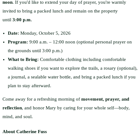
noon
. If you'd like to extend your day of prayer, you're warmly
invited to bring a packed lunch and remain on the property
until
3:00 p.m.
Date:
Monday, October 5, 2026
Program:
9:00 a.m. – 12:00 noon (optional personal prayer on
the grounds until 3:00 p.m.)
What to Bring:
Comfortable clothing including comfortable
walking shoes if you want to explore the trails, a rosary (optional),
a journal, a sealable water bottle, and bring a packed lunch if you
plan to stay afterward.
Come away for a refreshing morning of
movement, prayer, and
reflection
, and honor Mary by caring for your whole self—body,
mind, and soul.
About Catherine Fuss