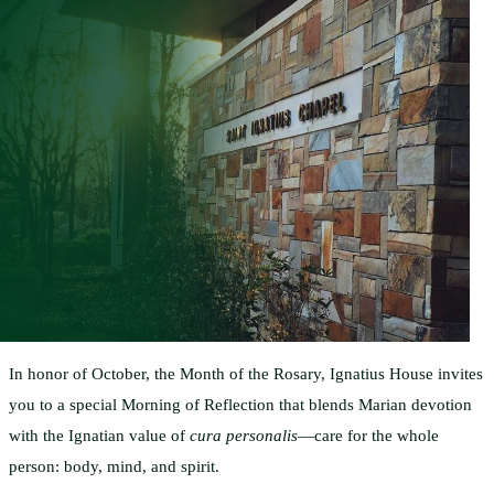
In honor of October, the Month of the Rosary, Ignatius House invites
you to a special Morning of Reflection that blends Marian devotion
with the Ignatian value of
cura personalis
—care for the whole
person: body, mind, and spirit.