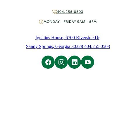
More Ways to Give
Volunteer
404.255.0503
About
MONDAY – FRIDAY 9AM – 5PM
Mission & History
People
Ignatius House, 6700 Riverside Dr,
News
Sandy Springs, Georgia 30328 404.255.0503
Initiatives
Careers
Contact Us
Learn
Overview
Ignatian Spirituality
Ignatian Resources
The Weekly Prayer
Weekly Email
Spiritual Direction