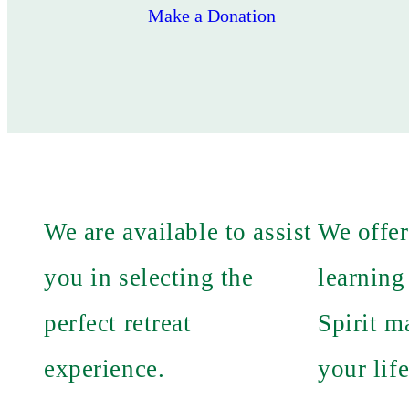
Make a Donation
We are available to assist
We offer
you in selecting the
learning
perfect retreat
Spirit m
experience.
your life